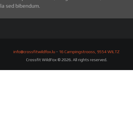
la sed bibendum.
info@crossfitwildfox.lu
-
16 Campingstrooss, 9554 WILTZ
Crossfit WildFox © 2026. All rights reserved.