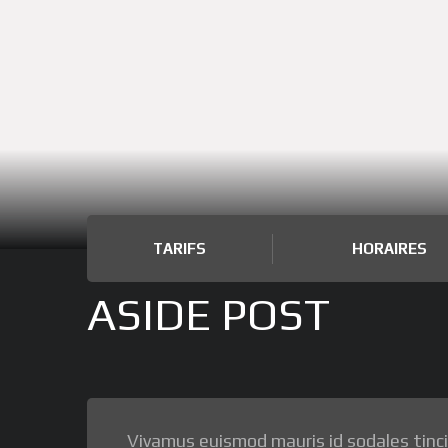
TARIFS
HORAIRES
ASIDE POST
Vivamus euismod mauris id sodales tincidu