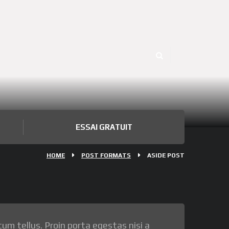
ESSAI GRATUIT
HOME
POST FORMATS
ASIDE POST
tum tellus. Proin porta egestas nisi a