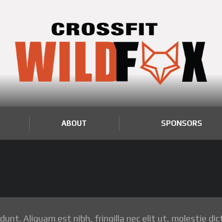
ABOUT
SPONSORS
nt. Aliquam est nibh, fringilla nec elit ut, molestie dic