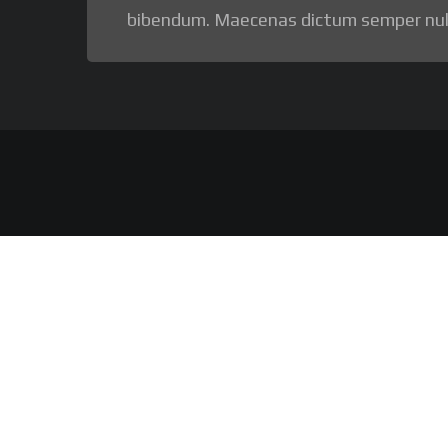
bibendum. Maecenas dictum semper nul