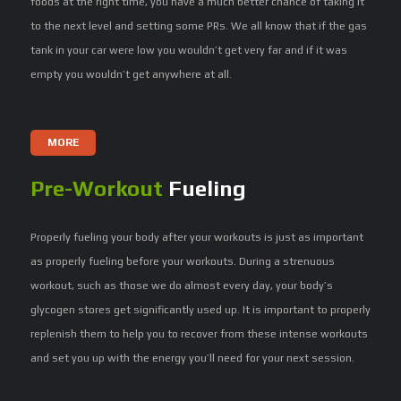
foods at the right time, you have a much better chance of taking it
to the next level and setting some PRs. We all know that if the gas
tank in your car were low you wouldn’t get very far and if it was
empty you wouldn’t get anywhere at all.
MORE
Pre-Workout
Fueling
Properly fueling your body after your workouts is just as important
as properly fueling before your workouts. During a strenuous
workout, such as those we do almost every day, your body’s
glycogen stores get significantly used up. It is important to properly
replenish them to help you to recover from these intense workouts
and set you up with the energy you’ll need for your next session.