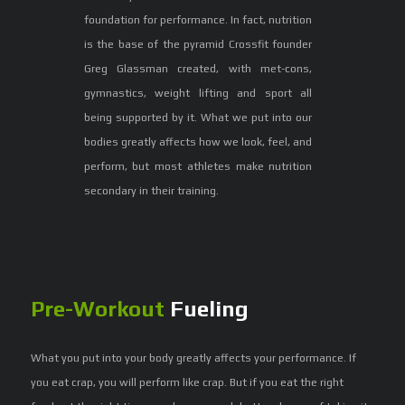
foundation for performance. In fact, nutrition
is the base of the pyramid Crossfit founder
Greg Glassman created, with met-cons,
gymnastics, weight lifting and sport all
being supported by it. What we put into our
bodies greatly affects how we look, feel, and
perform, but most athletes make nutrition
secondary in their training.
Pre-Workout
Fueling
What you put into your body greatly affects your performance. If
you eat crap, you will perform like crap. But if you eat the right