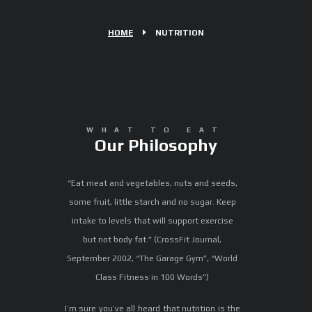
HOME
NUTRITION
WHAT TO EAT
Our Philosophy
“Eat meat and vegetables, nuts and seeds,
some fruit, little starch and no sugar. Keep
intake to levels that will support exercise
but not body fat.” (CrossFit Journal,
September 2002, “The Garage Gym”, “World
Class Fitness in 100 Words”)
I’m sure you’ve all heard that nutrition is the