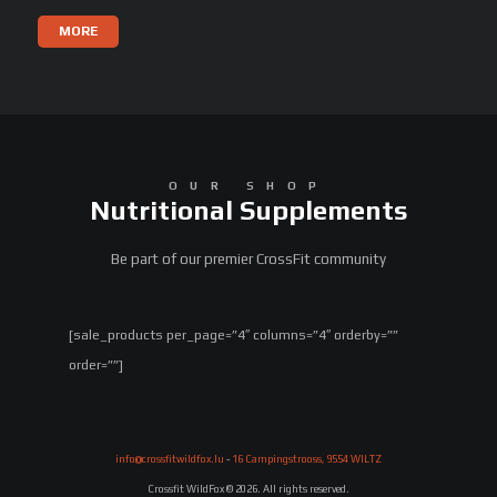
MORE
OUR SHOP
Nutritional Supplements
Be part of our premier CrossFit community
[sale_products per_page=”4″ columns=”4″ orderby=””
order=””]
info@crossfitwildfox.lu
-
16 Campingstrooss, 9554 WILTZ
Crossfit WildFox © 2026. All rights reserved.