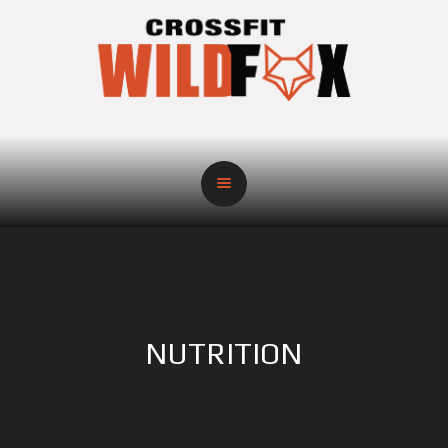
NUTRITION