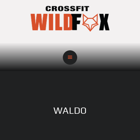
WALDO