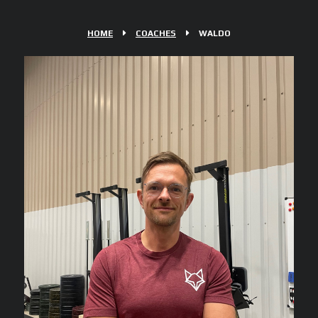
HOME
COACHES
WALDO