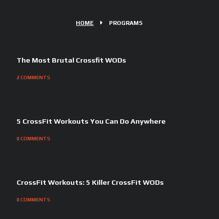
HOME
PROGRAMS
The Most Brutal Crossfit WODs
2
COMMENTS
5 CrossFit Workouts You Can Do Anywhere
0
COMMENTS
CrossFit Workouts: 5 Killer CrossFit WODs
0
COMMENTS