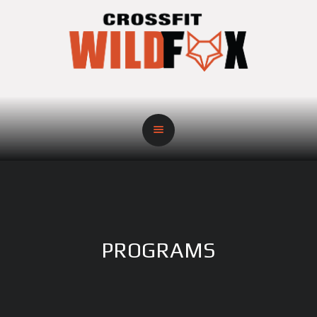
PROGRAMS