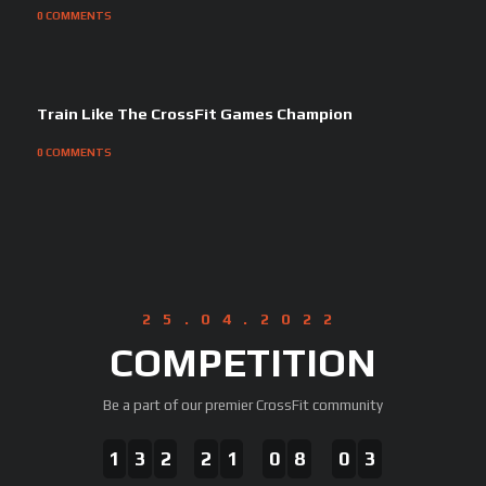
0
COMMENTS
Train Like The CrossFit Games Champion
0
COMMENTS
25.04.2022
COMPETITION
Be a part of our premier CrossFit community
1
3
2
2
1
0
8
0
3