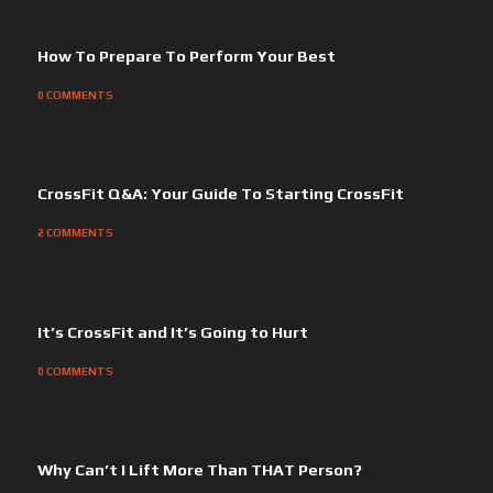
How To Prepare To Perform Your Best
0
COMMENTS
CrossFit Q&A: Your Guide To Starting CrossFit
2
COMMENTS
It’s CrossFit and It’s Going to Hurt
0
COMMENTS
Why Can’t I Lift More Than THAT Person?